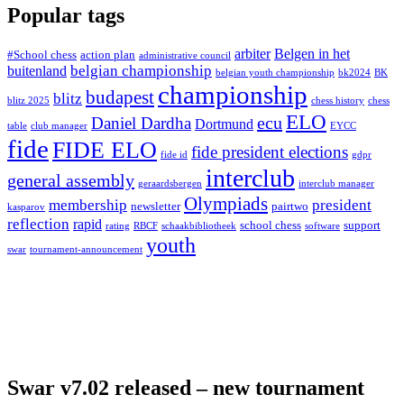
Popular tags
arbiter
Belgen in het
#School chess
action plan
administrative council
belgian championship
buitenland
belgian youth championship
bk2024
BK
championship
budapest
blitz
blitz 2025
chess history
chess
ELO
ecu
Daniel Dardha
Dortmund
table
club manager
EYCC
fide
FIDE ELO
fide president elections
fide id
gdpr
interclub
general assembly
geraardsbergen
interclub manager
Olympiads
membership
president
newsletter
pairtwo
kasparov
reflection
rapid
school chess
support
rating
RBCF
schaakbibliotheek
software
youth
swar
tournament-announcement
Swar v7.02 released – new tournament