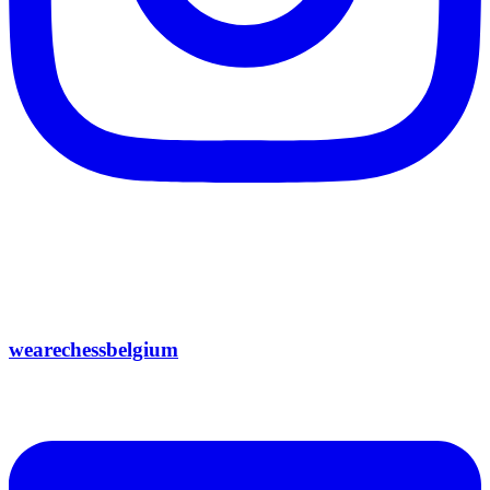
wearechessbelgium