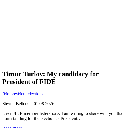
Timur Turlov: My candidacy for
President of FIDE
fide president elections
Steven Bellens
01.08.2026
Dear FIDE member federations, I am writing to share with you that
I am standing for the election as President…