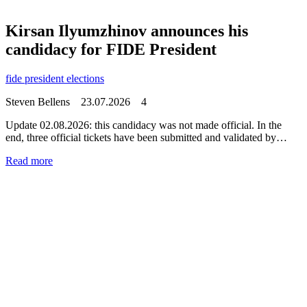
Kirsan Ilyumzhinov announces his
candidacy for FIDE President
fide president elections
Steven Bellens
23.07.2026
4
Update 02.08.2026: this candidacy was not made official. In the
end, three official tickets have been submitted and validated by…
Read more