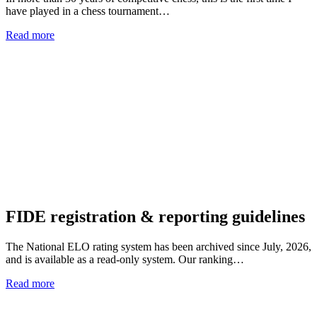
have played in a chess tournament…
Read more
FIDE registration & reporting guidelines
The National ELO rating system has been archived since July, 2026,
and is available as a read-only system. Our ranking…
Read more