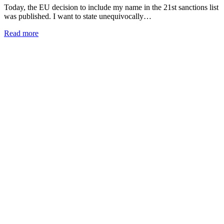
Today, the EU decision to include my name in the 21st sanctions list
was published. I want to state unequivocally…
Read more