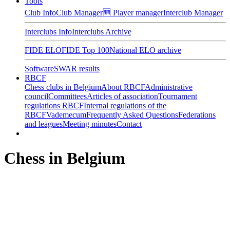
Tools
Club Info
Club Manager
🆕 Player manager
Interclub Manager
Interclubs Info
Interclubs Archive
FIDE ELO
FIDE Top 100
National ELO archive
Software
SWAR results
RBCF
Chess clubs in Belgium
About RBCF
Administrative
council
Committees
Articles of association
Tournament
regulations RBCF
Internal regulations of the
RBCF
Vademecum
Frequently Asked Questions
Federations
and leagues
Meeting minutes
Contact
Chess in Belgium