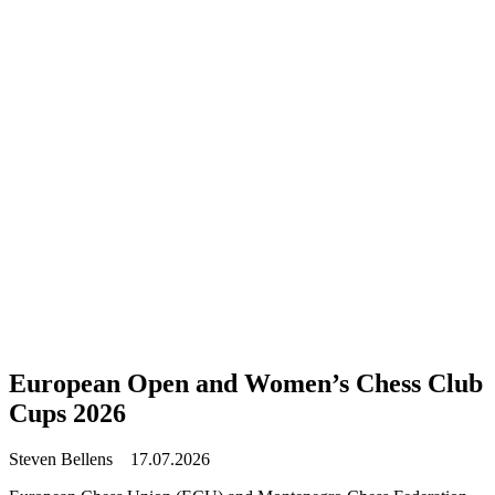
European Open and Women’s Chess Club
Cups 2026
Steven Bellens
17.07.2026