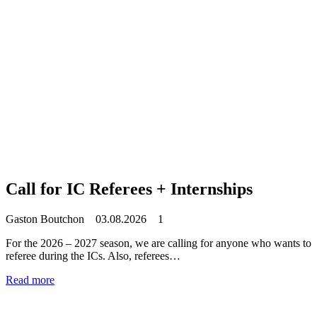
Call for IC Referees + Internships
Gaston Boutchon
03.08.2026
1
For the 2026 – 2027 season, we are calling for anyone who wants to
referee during the ICs. Also, referees…
Read more