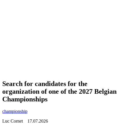
Search for candidates for the
organization of one of the 2027 Belgian
Championships
championship
Luc Cornet
17.07.2026