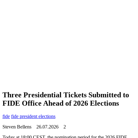
Three Presidential Tickets Submitted to
FIDE Office Ahead of 2026 Elections
fide
fide president elections
Steven Bellens
26.07.2026
2
Today at 18:00 CEST, the nomination period for the 2026 FIDE