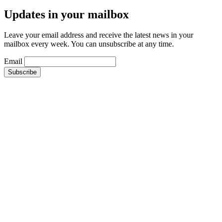
Updates in your mailbox
Leave your email address and receive the latest news in your
mailbox every week. You can unsubscribe at any time.
Email