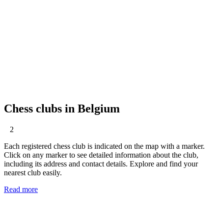
Chess clubs in Belgium
2
Each registered chess club is indicated on the map with a marker.
Click on any marker to see detailed information about the club,
including its address and contact details. Explore and find your
nearest club easily.
Read more