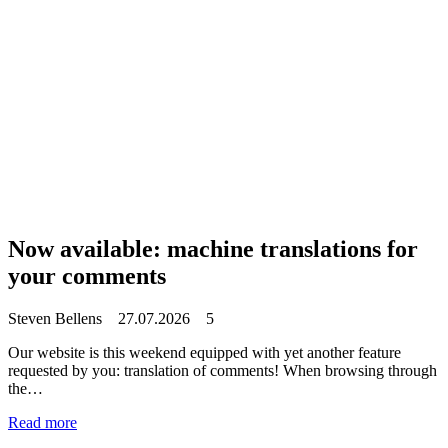
Now available: machine translations for
your comments
Steven Bellens
27.07.2026
5
Our website is this weekend equipped with yet another feature
requested by you: translation of comments! When browsing through
the…
Read more