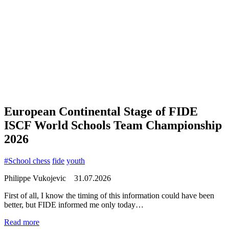
European Continental Stage of FIDE
ISCF World Schools Team Championship
2026
#School chess
fide
youth
Philippe Vukojevic
31.07.2026
First of all, I know the timing of this information could have been
better, but FIDE informed me only today…
Read more