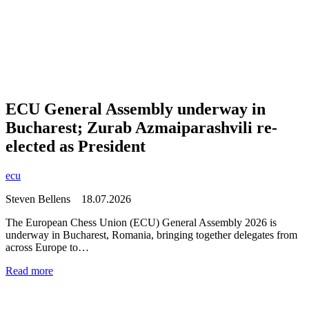
ECU General Assembly underway in
Bucharest; Zurab Azmaiparashvili re-
elected as President
ecu
Steven Bellens
18.07.2026
The European Chess Union (ECU) General Assembly 2026 is
underway in Bucharest, Romania, bringing together delegates from
across Europe to…
Read more