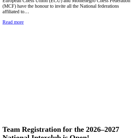
European Chess Union (ECU) and Montenegro Chess Federation
(MCF) have the honour to invite all the National federations
affiliated to…
Read more
Team Registration for the 2026–2027
National Interclub is Open!