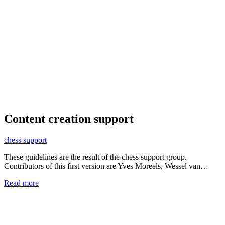
Content creation support
chess support
These guidelines are the result of the chess support group.
Contributors of this first version are Yves Moreels, Wessel van…
Read more