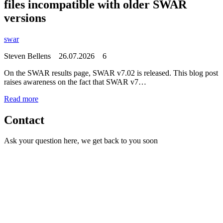
files incompatible with older SWAR
versions
swar
Steven Bellens
26.07.2026
6
On the SWAR results page, SWAR v7.02 is released. This blog post
raises awareness on the fact that SWAR v7…
Read more
Contact
Ask your question here, we get back to you soon