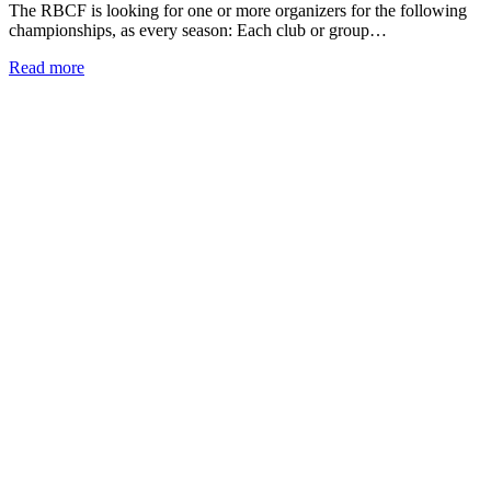
The RBCF is looking for one or more organizers for the following
championships, as every season: Each club or group…
Read more