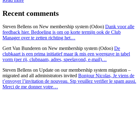
Read more
Recent comments
Steven Bellens
on New membership system (Odoo)
Dank voor alle
feedback hier. Bedoeling is om op korte termijn ook de Club
Manager over te zetten richting het…
Gert Van Bunderen
on New membership system (Odoo)
De
clubkaart is een prima initiatief maar ik mis een weergave in tabel
vorm (per rij, clubnaam, adres, speelavond, e-mail)…
Steven Bellens
on Update on our membership system migration –
migrated and all administrators invited
Bonjour Nicolas, Je viens de
t’envoyer l’invitation de nouveau. Stp veuillez verifier le spam aussi.
Merci de me donner votre…