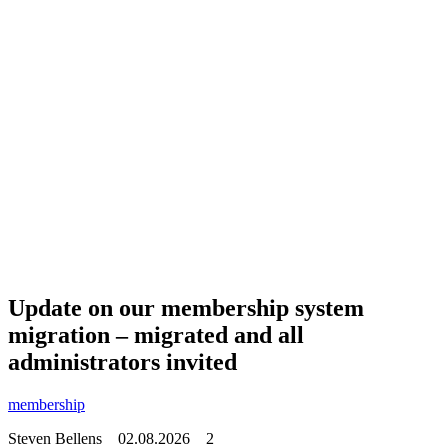
Update on our membership system
migration – migrated and all
administrators invited
membership
Steven Bellens
02.08.2026
2