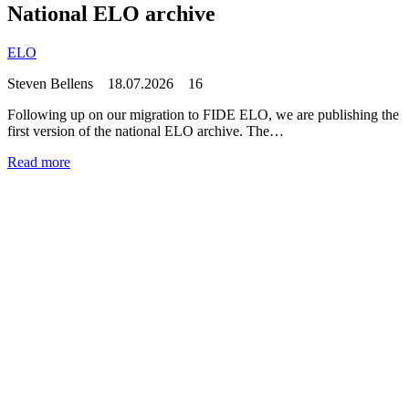
National ELO archive
ELO
Steven Bellens
18.07.2026
16
Following up on our migration to FIDE ELO, we are publishing the
first version of the national ELO archive. The…
Read more