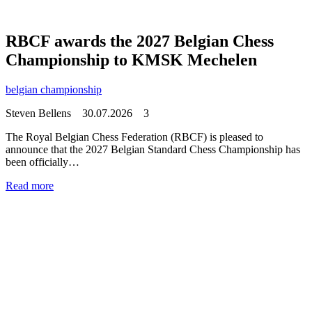
RBCF awards the 2027 Belgian Chess
Championship to KMSK Mechelen
belgian championship
Steven Bellens
30.07.2026
3
The Royal Belgian Chess Federation (RBCF) is pleased to
announce that the 2027 Belgian Standard Chess Championship has
been officially…
Read more