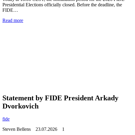
Presidential Elections officially closed. Before the deadline, the
FIDE…
Read more
Statement by FIDE President Arkady
Dvorkovich
fide
Steven Bellens
23.07.2026
1