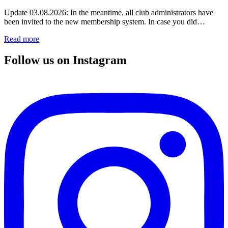
Update 03.08.2026: In the meantime, all club administrators have
been invited to the new membership system. In case you did…
Read more
Follow us on Instagram