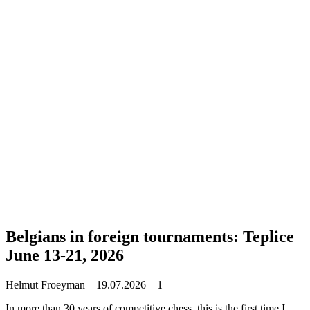
Belgians in foreign tournaments: Teplice
June 13-21, 2026
Helmut Froeyman
19.07.2026
1
In more than 30 years of competitive chess, this is the first time I