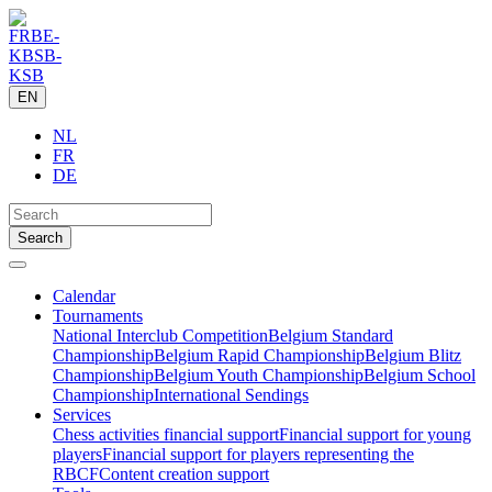
EN
NL
FR
DE
Calendar
Tournaments
National Interclub Competition
Belgium Standard
Championship
Belgium Rapid Championship
Belgium Blitz
Championship
Belgium Youth Championship
Belgium School
Championship
International Sendings
Services
Chess activities financial support
Financial support for young
players
Financial support for players representing the
RBCF
Content creation support